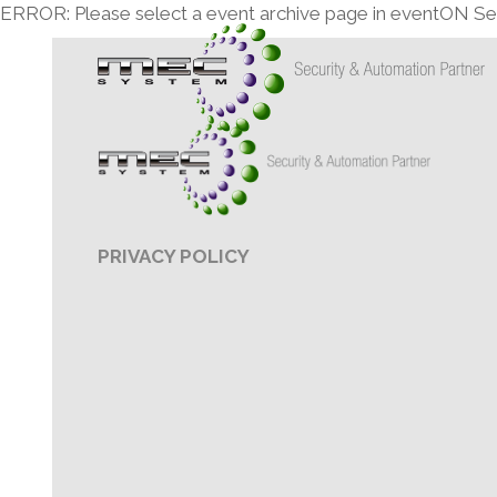
ERROR: Please select a event archive page in eventON Set
PRIVACY POLICY