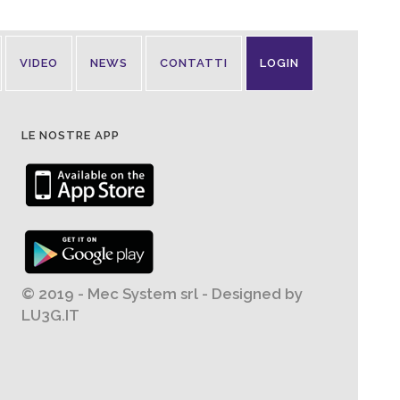
VIDEO
NEWS
CONTATTI
LOGIN
LE NOSTRE APP
© 2019 - Mec System srl - Designed by
LU3G.IT