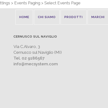
tings > Events Paging > Select Events Page
HOME
CHI SIAMO
PRODOTTI
MARCHI
CERNUSCO SUL NAVIGLIO
Via C.Alvaro, 3
Cernusco sul Naviglio (MI)
Tel. 02 9186567
info@mecsystem.com